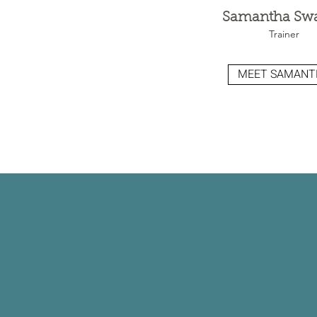
Samantha Sw
Trainer
MEET SAMANT