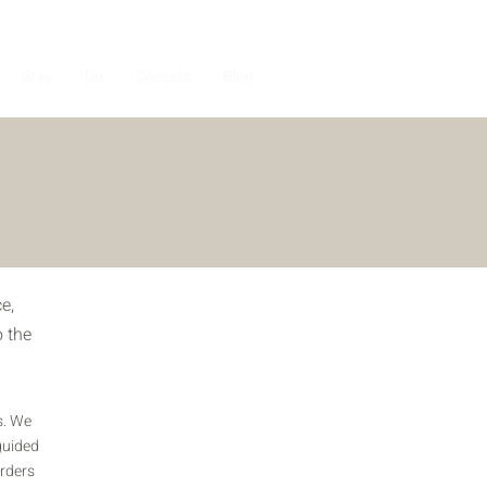
Stay
Do
Contact
Blog
e,
o the
s. We
guided
arders