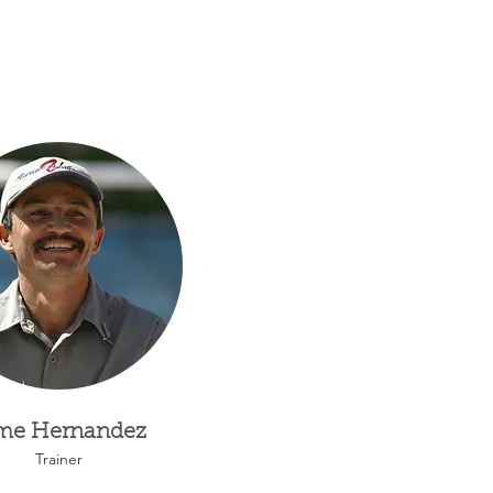
me Hernandez
Trainer