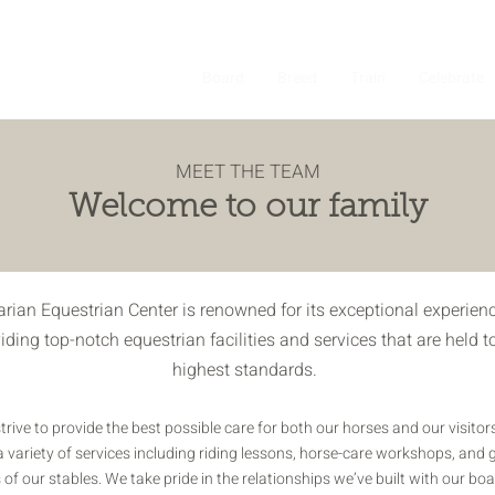
About
Board
Breed
Train
Celebrate
MEET THE TEAM
Welcome to our family
arian Equestrian Center is renowned for its exceptional experienc
iding top-notch equestrian facilities and services that are held t
highest standards.
trive to provide the best possible care for both our horses and our visitor
a variety of services including riding lessons, horse-care workshops, and 
 of our stables. We take pride in the relationships we’ve built with our bo