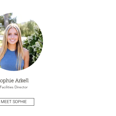
ophie Arkell
Facilities Director
MEET SOPHIE