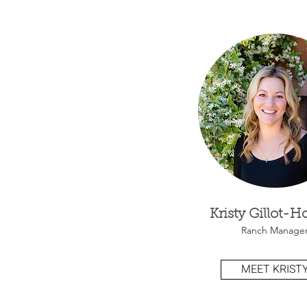
Kristy Gillot-
Ranch Manage
MEET KRIST