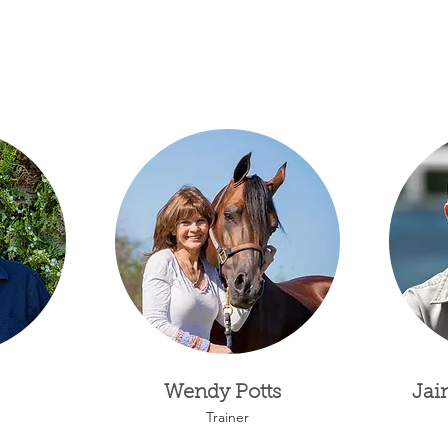
Wendy Potts
Jai
Trainer