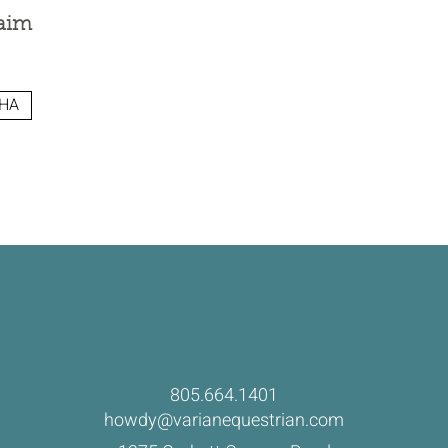
aim
HA
805.664.1401
howdy@varianequestrian.com