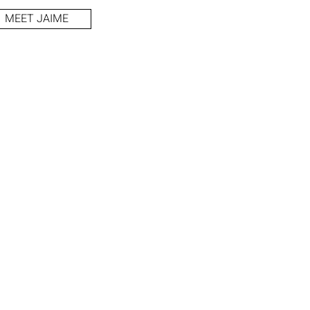
MEET JAIME