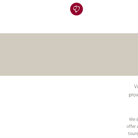
V
prov
We s
offer 
tours