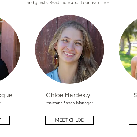
and guests. Read more about our team here.
Hogue
Chloe Hardesty
S
r
Assistant Ranch Manager
Y
MEET CHLOE