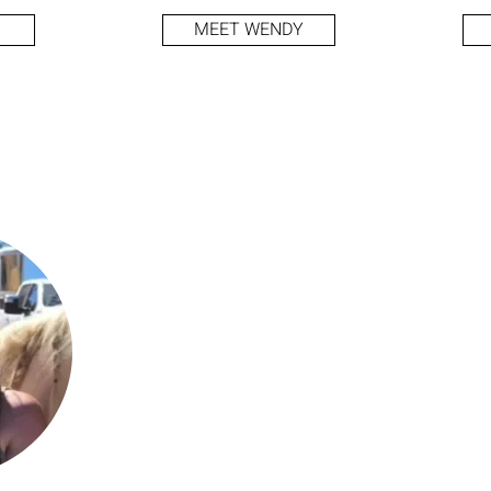
MEET WENDY