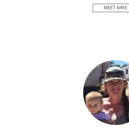
MEET MIKE