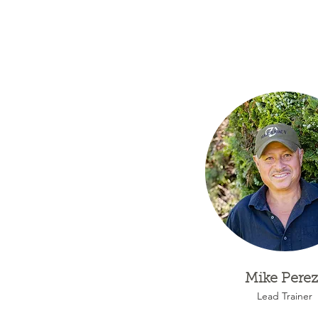
Mike Perez
Lead Trainer