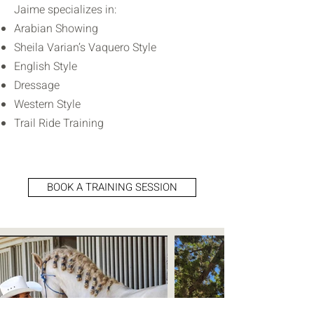
Jaime specializes in:
Arabian Showing
Sheila Varian’s Vaquero Style
English Style
Dressage
Western Style
Trail Ride Training
BOOK A TRAINING SESSION