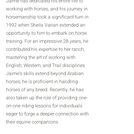
Jaime has dedicated his entire life to
working with horses, and his journey in
horsemanship took a significant turn in
1992 when Sheila Varian extended an
opportunity to him to embark on horse
training. For an impressive 28 years, he
contributed his expertise to her ranch,
mastering the art of working with
English, Western, and Trail disciplines.
Jaime's skills extend beyond Arabian
horses; he is proficient in handling
horses of any breed. Recently, he has
also taken up the role of providing one-
on-one riding lessons for individuals
eager to forge a deeper connection with
their equine companions.