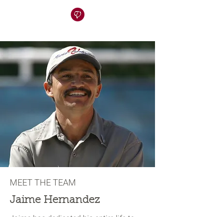
MEET THE TEAM
Jaime Hernandez