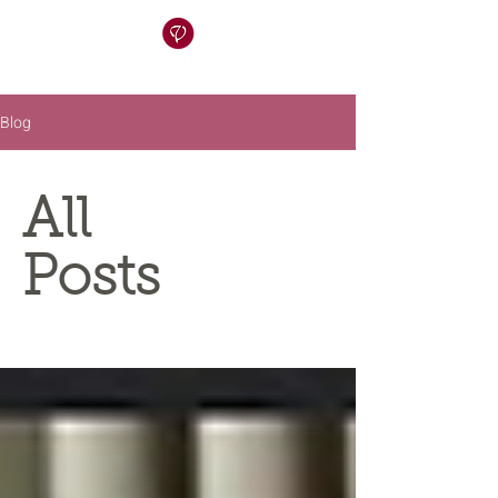
Blog
All
Posts