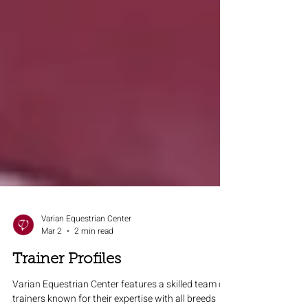
Varian Equestrian Center
Mar 2
2 min read