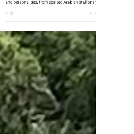
Trainer Profiles
Varian Equestrian Center features a skilled team of
trainers known for their expertise with all breeds
and personalities, from spirited Arabian stallions to
easygoing family horses and mules. They combine
decades of experience and “The Varian Way”
philosophy, emphasizing trust and a solid training
foundation. Mike Perez Known as the “horse
whisperer” at Varian, Mike has worked on the
property for over 20 years, directly learning from
legendary horsewoman Sheila Varian. Speci