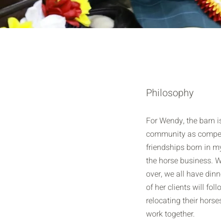
Philosophy
For Wendy, the barn 
community as compet
friendships born in m
the horse business. W
over, we all have din
of her clients will fol
relocating their horse
work together.