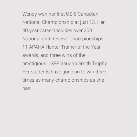
Wendy won her first US & Canadian
National Championship at just 13. Her
40-year career includes over 200
National and Reserve Championships,
11 APAHA Hunter Trainer of the Year
awards, and three wins of the
prestigious USEF Vaughn Smith Trophy.
Her students have gone on to win three
times as many championships as she
has.