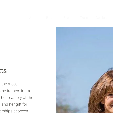
About
Board
Breed
Train
Celebrate
ts
f the most
se trainers in the
 her mastery of the
and her gift for
nerships between