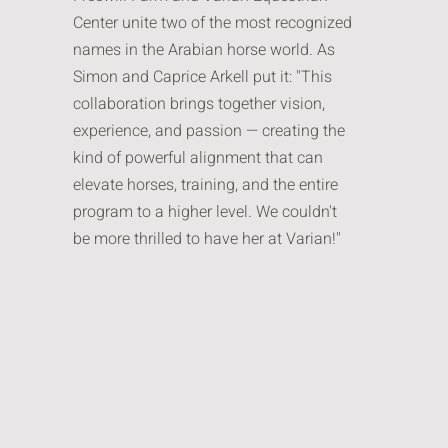
Center unite two of the most recognized
names in the Arabian horse world. As
Simon and Caprice Arkell put it: "This
collaboration brings together vision,
experience, and passion — creating the
kind of powerful alignment that can
elevate horses, training, and the entire
program to a higher level. We couldn't
be more thrilled to have her at Varian!"