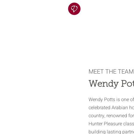
MEET THE TEAM
Wendy Pot
Wendy Potts is one o
celebrated Arabian hor
country, renowned for
Hunter Pleasure class 
building lasting part