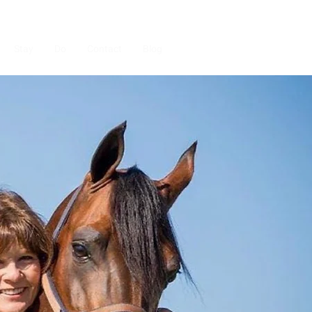
Stay
Do
Contact
Blog