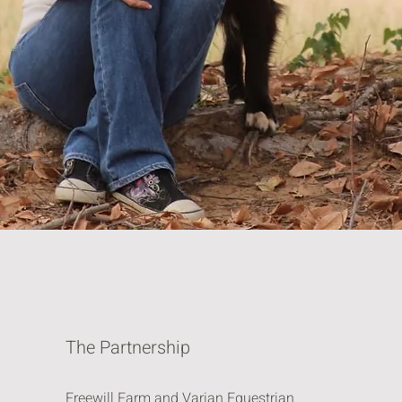
The Partnership
Freewill Farm and Varian Equestrian