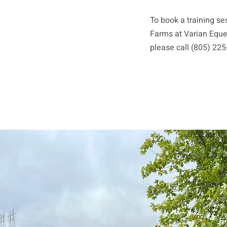
To book a training se
Farms at Varian Eque
please call (805) 225