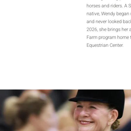
horses and riders. A 
native, Wendy began r
and never looked back
2026, she brings her 
Farm program home t
Equestrian Center.