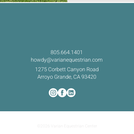
805.664.1401
howdy@varianequestrian.com
1275 Corbett Canyon Road
Arroyo Grande, CA 93420
©2026 Varian Equestrian Center