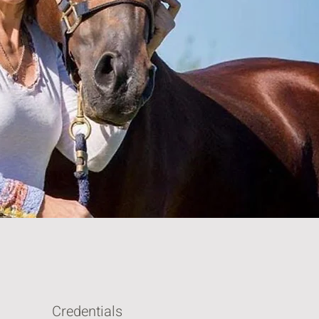
Credentials