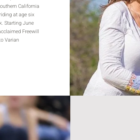
Southern California
iding at age six
. Starting June
acclaimed Freewill
o Varian