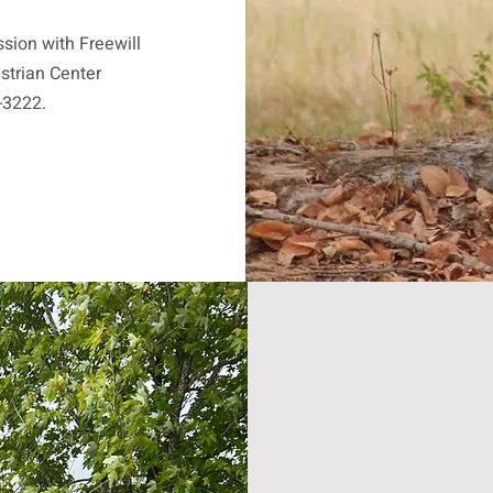
ssion with Freewill
strian Center
-3222.