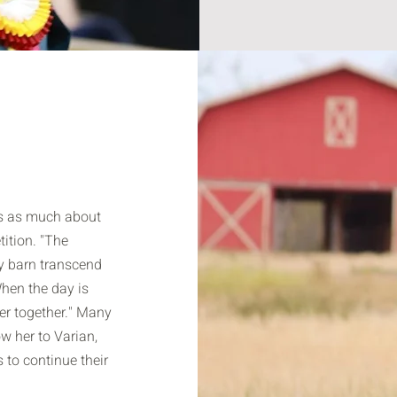
is as much about
ition. "The
y barn transcend
hen the day is
ner together." Many
low her to Varian,
s to continue their