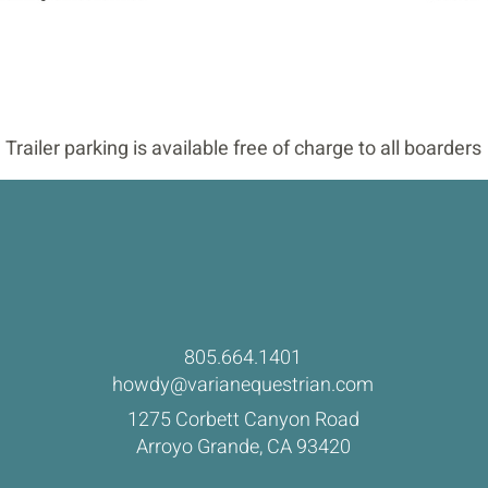
Trailer parking is available free of charge to all boarders
805.664.1401
howdy@varianequestrian.com
1275 Corbett Canyon Road
Arroyo Grande, CA 93420