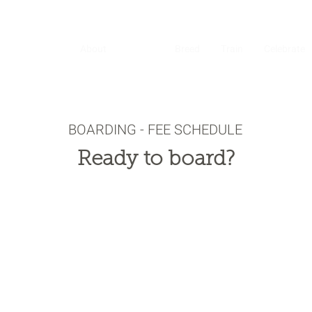
About
Board
Breed
Train
Celebrate
BOARDING - FEE SCHEDULE
Ready to board?
ade it convenient for you to get your horse set up at Varian Eq
Center. Just follow the simple steps below.​
you’re ready, download, print, sign and scan the agreement, or 
nd it over in Docusign for easy online signature.
inting and signing, send to us at
howdy@varianequestrian.com
ule time to drop off your horse and enjoy the beautiful Varian
trian Center.