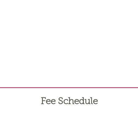
Fee Schedule
he appropriate items.
***There are no processing fees for ACH/d
itional pages and add those to the boarding agreement. Other servi
t rates. Owners with 2 or more horses qualify for a 5% discount