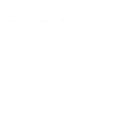
Stay
Do
Contact
Blog
uestrian
ask us