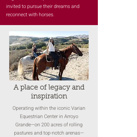
invited to pursue their dreams and
reconnect with horses.
A place of legacy and
inspiration
Operating within the iconic Varian
Equestrian Center in Arroyo
Grande—on 200 acres of rolling
pastures and top-notch arenas—