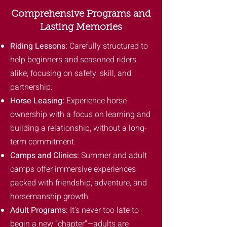
Comprehensive Programs and
Lasting Memories
Riding Lessons:
Carefully structured to
help beginners and seasoned riders
alike, focusing on safety, skill, and
partnership.
Horse Leasing:
Experience horse
ownership with a focus on learning and
building a relationship, without a long-
term commitment.
Camps and Clinics:
Summer and adult
camps offer immersive experiences
packed with friendship, adventure, and
horsemanship growth.
Adult Programs:
It’s never too late to
begin a new “chapter”—adults are