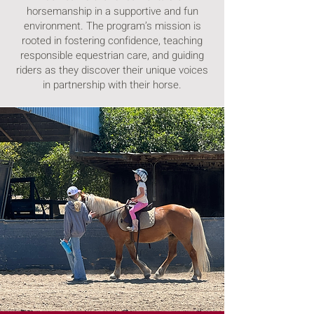
horsemanship in a supportive and fun
environment. The program’s mission is
rooted in fostering confidence, teaching
responsible equestrian care, and guiding
riders as they discover their unique voices
in partnership with their horse.