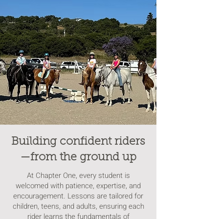
Building confident riders
—from the ground up
At Chapter One, every student is
welcomed with patience, expertise, and
encouragement. Lessons are tailored for
children, teens, and adults, ensuring each
rider learns the fundamentals of