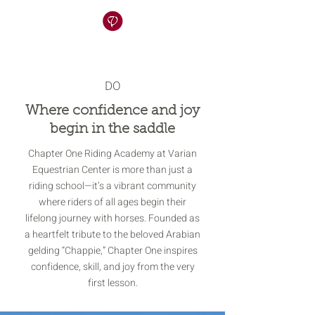
DO
Where confidence and joy
begin in the saddle
Chapter One Riding Academy at Varian
Equestrian Center is more than just a
riding school—it’s a vibrant community
where riders of all ages begin their
lifelong journey with horses. Founded as
a heartfelt tribute to the beloved Arabian
gelding “Chappie,” Chapter One inspires
confidence, skill, and joy from the very
first lesson.