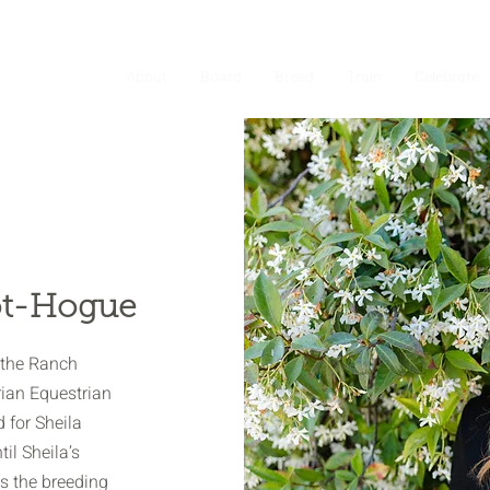
About
Board
Breed
Train
Celebrate
lot-Hogue
s the Ranch
rian Equestrian
 for Sheila
til Sheila’s
 the breeding