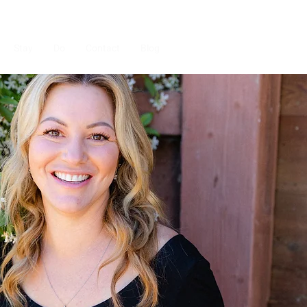
Stay
Do
Contact
Blog