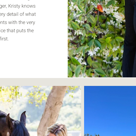
er, Kristy knows
ery detail of what
ents with the very
ice that puts the
irst.