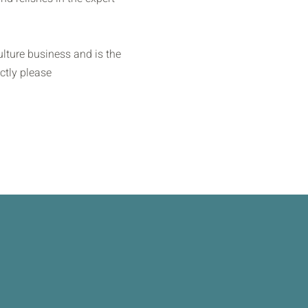
lture business and is the
ctly please