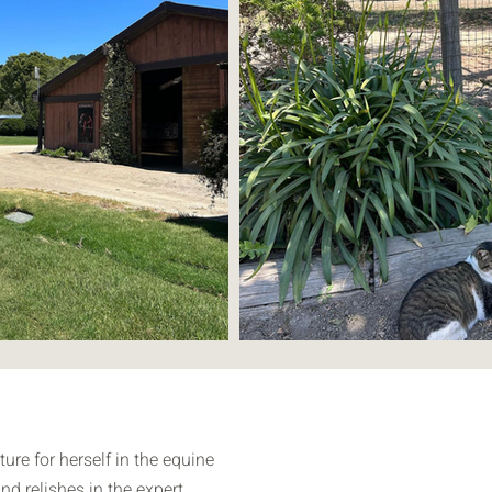
ure for herself in the equine
nd relishes in the expert