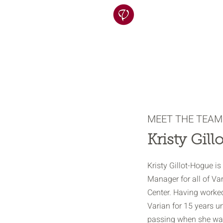
MEET THE TEAM
Kristy Gil
Kristy Gillot-Hogue i
Manager for all of Va
Center. Having worked
Varian for 15 years un
passing when she was