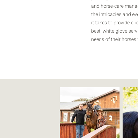
and horse-care manag
the intricacies and ev
it takes to provide cli
best, white glove serv
needs of their horses f