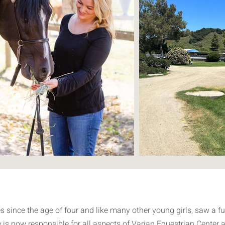
since the age of four and like many other young girls, saw a fut
e is now responsible for all aspects of Varian Equestrian Center a