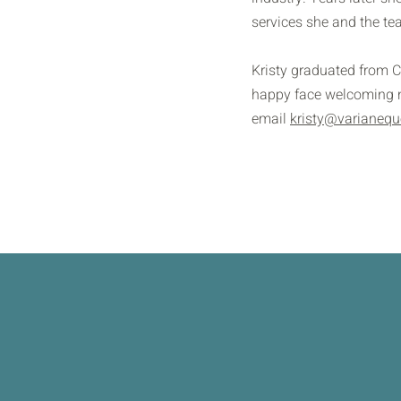
services she and the te
Kristy graduated from C
happy face welcoming ne
email
kristy@varianequ