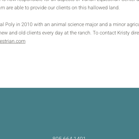
am are able to provide our clients on this hallowed land.
al Poly in 2010 with an animal science major and a minor agricu
w and old clients every day at the ranch. To contact Kristy dire
estrian.com