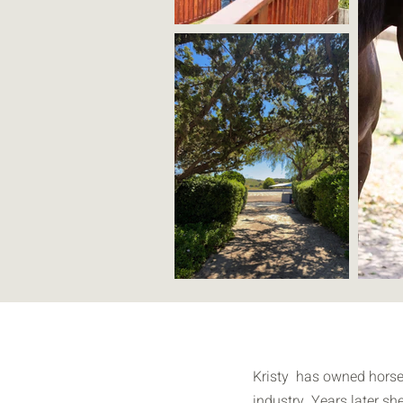
Kristy has owned horses 
industry. Years later sh