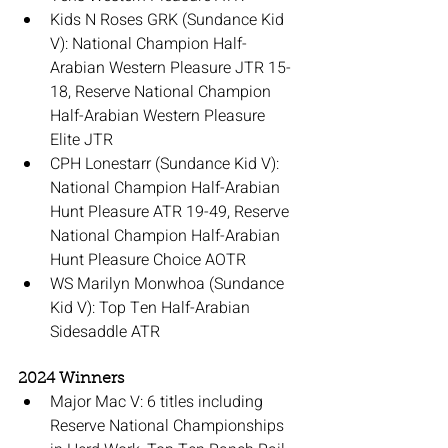
Kids N Roses GRK (Sundance Kid 
V): National Champion Half-
Arabian Western Pleasure JTR 15-
18, Reserve National Champion 
Half-Arabian Western Pleasure 
Elite JTR
CPH Lonestarr (Sundance Kid V): 
National Champion Half-Arabian 
Hunt Pleasure ATR 19-49, Reserve 
National Champion Half-Arabian 
Hunt Pleasure Choice AOTR
WS Marilyn Monwhoa (Sundance 
Kid V): Top Ten Half-Arabian 
Sidesaddle ATR
2024 Winners
Major Mac V: 6 titles including 
Reserve National Championships 