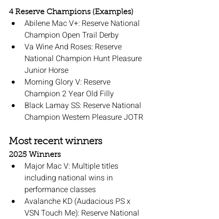
4 Reserve Champions (Examples)
Abilene Mac V+: Reserve National 
Champion Open Trail Derby
Va Wine And Roses: Reserve 
National Champion Hunt Pleasure 
Junior Horse
Morning Glory V: Reserve 
Champion 2 Year Old Filly
Black Lamay SS: Reserve National 
Champion Western Pleasure JOTR
Most recent winners
2025 Winners
Major Mac V: Multiple titles 
including national wins in 
performance classes
Avalanche KD (Audacious PS x 
VSN Touch Me): Reserve National 