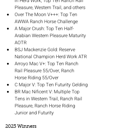
in Herd Work, Top Ten Ranch Rail 
Pleasure, Western Trail, and others
Over The Moon V+++: Top Ten 
AWWA Ranch Horse Challenge
A Major Crush: Top Ten Half-
Arabian Western Pleasure Maturity 
AOTR
BSJ Mackenzie Gold: Reserve 
National Champion Herd Work ATR
Arroyo Mac V+: Top Ten Ranch 
Rail Pleasure 55/Over, Ranch 
Horse Riding 55/Over
C Major V: Top Ten Futurity Gelding
BR Mac Nificent V: Multiple Top 
Tens in Western Trail, Ranch Rail 
Pleasure, Ranch Horse Riding 
Junior and Futurity
2023 Winners