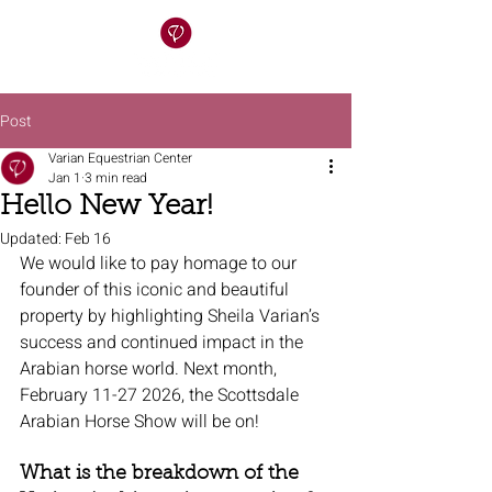
Post
Varian Equestrian Center
Jan 1
3 min read
Hello New Year!
Updated:
Feb 16
We would like to pay homage to our 
founder of this iconic and beautiful 
property by highlighting Sheila Varian’s 
success and continued impact in the 
Arabian horse world. Next month, 
February 11-27 2026, the Scottsdale 
Arabian Horse Show will be on! 
What is the breakdown of the 