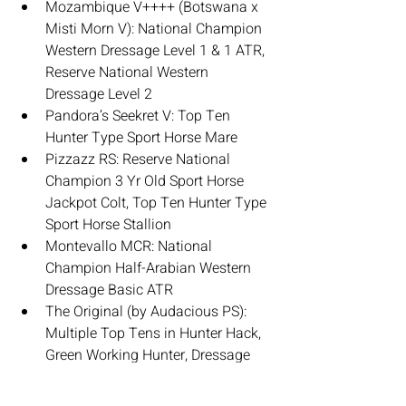
Mozambique V++++ (Botswana x 
Misti Morn V): National Champion 
Western Dressage Level 1 & 1 ATR, 
Reserve National Western 
Dressage Level 2
Pandora’s Seekret V: Top Ten 
Hunter Type Sport Horse Mare
Pizzazz RS: Reserve National 
Champion 3 Yr Old Sport Horse 
Jackpot Colt, Top Ten Hunter Type 
Sport Horse Stallion
Montevallo MCR: National 
Champion Half-Arabian Western 
Dressage Basic ATR
The Original (by Audacious PS): 
Multiple Top Tens in Hunter Hack, 
Green Working Hunter, Dressage 
Type Sport Horse Under Saddle
Arkynstone & Vesuvius SRF (both 