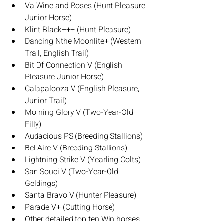
Va Wine and Roses (Hunt Pleasure 
Junior Horse)
Klint Black+++ (Hunt Pleasure)
Dancing Nthe Moonlite+ (Western 
Trail, English Trail)
Bit Of Connection V (English 
Pleasure Junior Horse)
Calapalooza V (English Pleasure, 
Junior Trail)
Morning Glory V (Two-Year-Old 
Filly)
Audacious PS (Breeding Stallions)
Bel Aire V (Breeding Stallions)
Lightning Strike V (Yearling Colts)
San Souci V (Two-Year-Old 
Geldings)
Santa Bravo V (Hunter Pleasure)
Parade V+ (Cutting Horse)
Other detailed top ten Win horses 