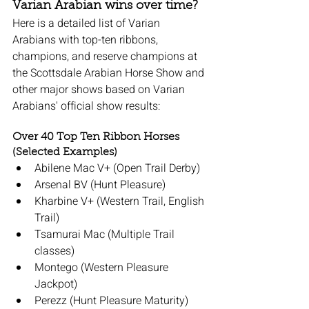
Varian Arabian wins over time?
Here is a detailed list of Varian 
Arabians with top-ten ribbons, 
champions, and reserve champions at 
the Scottsdale Arabian Horse Show and 
other major shows based on Varian 
Arabians' official show results:
Over 40 Top Ten Ribbon Horses 
(Selected Examples)
Abilene Mac V+ (Open Trail Derby)
Arsenal BV (Hunt Pleasure)
Kharbine V+ (Western Trail, English 
Trail)
Tsamurai Mac (Multiple Trail 
classes)
Montego (Western Pleasure 
Jackpot)
Perezz (Hunt Pleasure Maturity)