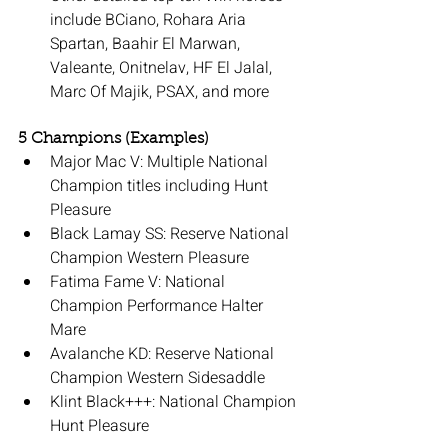
include BCiano, Rohara Aria 
Spartan, Baahir El Marwan, 
Valeante, Onitnelav, HF El Jalal, 
Marc Of Majik, PSAX, and more
5 Champions (Examples)
Major Mac V: Multiple National 
Champion titles including Hunt 
Pleasure
Black Lamay SS: Reserve National 
Champion Western Pleasure
Fatima Fame V: National 
Champion Performance Halter 
Mare
Avalanche KD: Reserve National 
Champion Western Sidesaddle
Klint Black+++: National Champion 
Hunt Pleasure