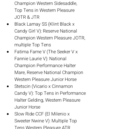
Champion Western Sidesaddle, 
Top Tens in Western Pleasure 
JOTR & JTR
Black Lamay SS (Klint Black x 
Candy Girl V): Reserve National 
Champion Western Pleasure JOTR, 
multiple Top Tens
Fatima Fame V (The Seeker V x 
Fannie Laurie V): National 
Champion Performance Halter 
Mare, Reserve National Champion 
Western Pleasure Junior Horse
Stetscin (Vicario x Cinnamon 
Candy V): Top Tens in Performance 
Halter Gelding, Western Pleasure 
Junior Horse
Slow Ride CCF (El Milenio x 
Sweeter Nwine V): Multiple Top 
Tens Western Pleasure ATR